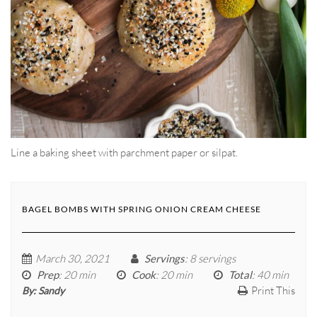
Line a baking sheet with parchment paper or silpat.
BAGEL BOMBS WITH SPRING ONION CREAM CHEESE
March 30, 2021
Servings
: 8 servings
Prep
: 20 min
Cook
: 20 min
Total
: 40 min
Print This
By:
Sandy