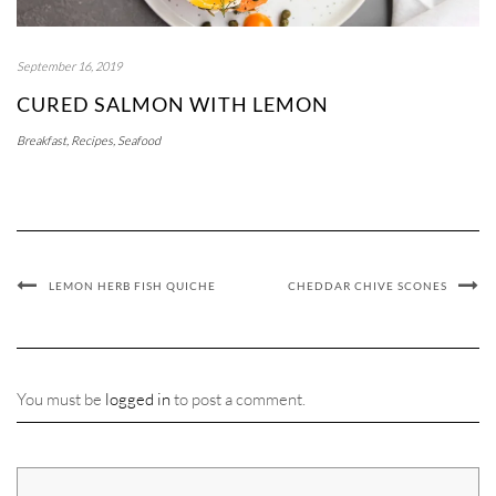
September 16, 2019
CURED SALMON WITH LEMON
Breakfast
,
Recipes
,
Seafood
LEMON HERB FISH QUICHE
CHEDDAR CHIVE SCONES
You must be
logged in
to post a comment.