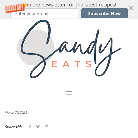
Join the newsletter for the latest recipes!
Subscribe Now
Skip
to
content
Toggle
Navigation
March 30, 2021
Share this: