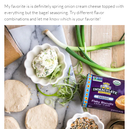
My favorite is is definitely spring onion cream cheese topped with
everything but the bagel seasoning. Try different flavor
combinations and let me know which is your favorite!