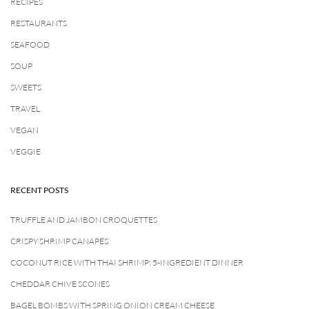
RECIPES
RESTAURANTS
SEAFOOD
SOUP
SWEETS
TRAVEL
VEGAN
VEGGIE
RECENT POSTS
TRUFFLE AND JAMBON CROQUETTES
CRISPY SHRIMP CANAPÉS
COCONUT RICE WITH THAI SHRIMP: 5-INGREDIENT DINNER
CHEDDAR CHIVE SCONES
BAGEL BOMBS WITH SPRING ONION CREAM CHEESE