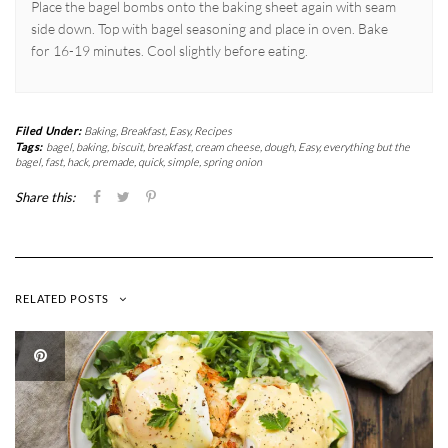
Place the bagel bombs onto the baking sheet again with seam
side down. Top with bagel seasoning and place in oven. Bake
for 16-19 minutes. Cool slightly before eating.
Filed Under:
Baking
,
Breakfast
,
Easy
,
Recipes
Tags:
bagel
,
baking
,
biscuit
,
breakfast
,
cream cheese
,
dough
,
Easy
,
everything but the
bagel
,
fast
,
hack
,
premade
,
quick
,
simple
,
spring onion
Share this:
RELATED POSTS