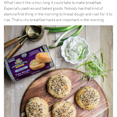
What I don’t like is how long it could take to make breakfast.
Especially pastries and baked goods. Nobody has that kind of
stamina first thing in the morning to knead dough and wait for it to
rise. That’s why breakfast hacks are important in the morning.