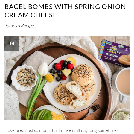
BAGEL BOMBS WITH SPRING ONION
CREAM CHEESE
Jump to Recipe
I love breakfast so much that I make it all day long sometimes!