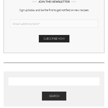
JOIN THE NEWSLETTER
Sign up today and be the first to get notified on new recipes.
SEARCH