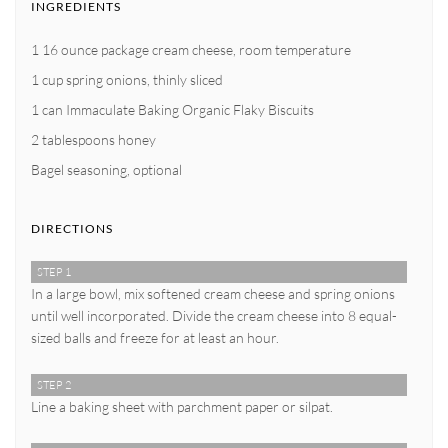
INGREDIENTS
1 16 ounce package cream cheese, room temperature
1 cup spring onions, thinly sliced
1 can Immaculate Baking Organic Flaky Biscuits
2 tablespoons honey
Bagel seasoning, optional
DIRECTIONS
STEP 1
In a large bowl, mix softened cream cheese and spring onions
until well incorporated. Divide the cream cheese into 8 equal-
sized balls and freeze for at least an hour.
STEP 2
Line a baking sheet with parchment paper or silpat.