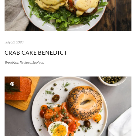
July 22, 2020
CRAB CAKE BENEDICT
Breakfast
,
Recipes
,
Seafood