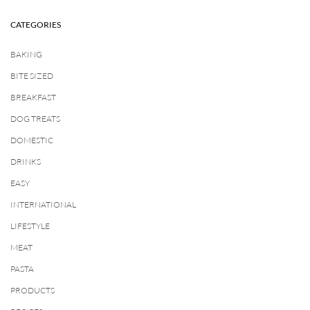
CATEGORIES
BAKING
BITE SIZED
BREAKFAST
DOG TREATS
DOMESTIC
DRINKS
EASY
INTERNATIONAL
LIFESTYLE
MEAT
PASTA
PRODUCTS