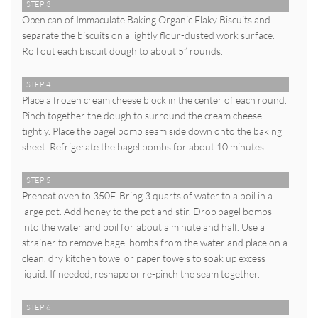
STEP 3
Open can of Immaculate Baking Organic Flaky Biscuits and
separate the biscuits on a lightly flour-dusted work surface.
Roll out each biscuit dough to about 5” rounds.
STEP 4
Place a frozen cream cheese block in the center of each round.
Pinch together the dough to surround the cream cheese
tightly. Place the bagel bomb seam side down onto the baking
sheet. Refrigerate the bagel bombs for about 10 minutes.
STEP 5
Preheat oven to 350F. Bring 3 quarts of water to a boil in a
large pot. Add honey to the pot and stir. Drop bagel bombs
into the water and boil for about a minute and half. Use a
strainer to remove bagel bombs from the water and place on a
clean, dry kitchen towel or paper towels to soak up excess
liquid. If needed, reshape or re-pinch the seam together.
STEP 6