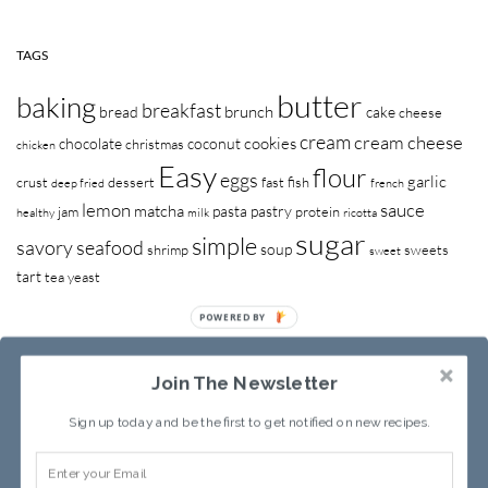
TAGS
butter
baking
breakfast
brunch
bread
cake
cheese
cream
cream cheese
cookies
chocolate
coconut
christmas
chicken
Easy
flour
eggs
garlic
crust
dessert
fast
fish
deep fried
french
lemon
sauce
matcha
pasta
pastry
jam
protein
healthy
milk
ricotta
sugar
simple
savory
seafood
soup
shrimp
sweets
sweet
tart
tea
yeast
Join The Newsletter
Sign up today and be the first to get notified on new recipes.
RECIPE INDEX
ABOUT SANDY