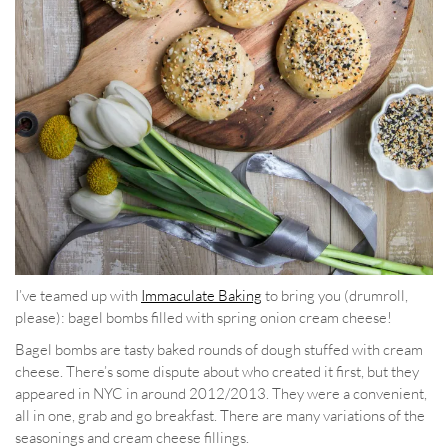
I’ve teamed up with
Immaculate Baking
to bring you (drumroll,
please): bagel bombs filled with spring onion cream cheese!
Bagel bombs are tasty baked rounds of dough stuffed with cream
cheese. There’s some dispute about who created it first, but they
appeared in NYC in around 2012/2013. They were a convenient,
all in one, grab and go breakfast. There are many variations of the
seasonings and cream cheese fillings.