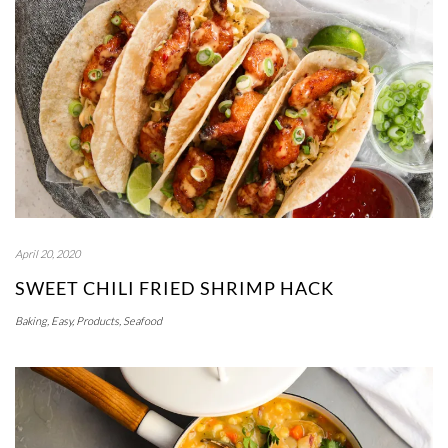
April 20, 2020
SWEET CHILI FRIED SHRIMP HACK
Baking
,
Easy
,
Products
,
Seafood