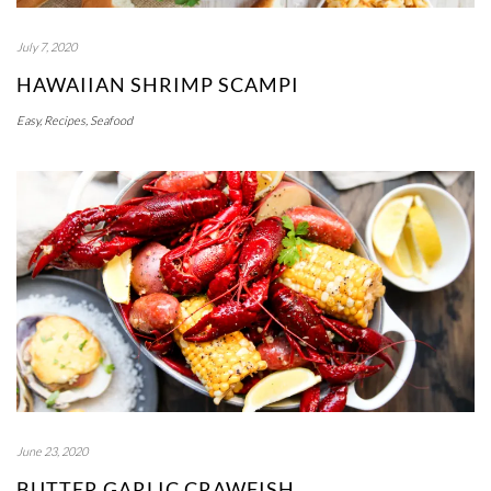
July 7, 2020
HAWAIIAN SHRIMP SCAMPI
Easy
,
Recipes
,
Seafood
June 23, 2020
BUTTER GARLIC CRAWFISH