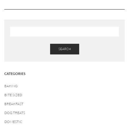
SEARCH
CATEGORIES
BAKING
BITE SIZED
BREAKFAST
DOG TREATS
DOMESTIC