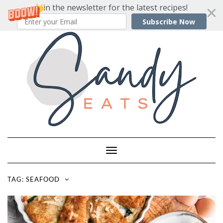
Join the newsletter for the latest recipes!
Subscribe Now
Skip
to
content
Toggle
Navigation
TAG:
SEAFOOD