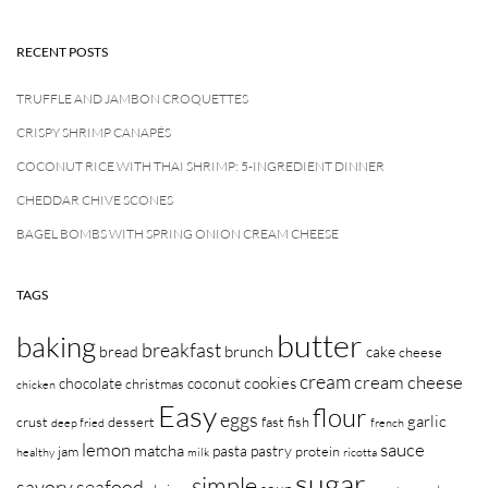
RECENT POSTS
TRUFFLE AND JAMBON CROQUETTES
CRISPY SHRIMP CANAPÉS
COCONUT RICE WITH THAI SHRIMP: 5-INGREDIENT DINNER
CHEDDAR CHIVE SCONES
BAGEL BOMBS WITH SPRING ONION CREAM CHEESE
TAGS
butter
baking
breakfast
brunch
bread
cake
cheese
cream
cream cheese
cookies
chocolate
coconut
christmas
chicken
Easy
flour
eggs
garlic
crust
dessert
fast
fish
deep fried
french
lemon
sauce
matcha
pasta
pastry
jam
protein
healthy
milk
ricotta
sugar
simple
savory
seafood