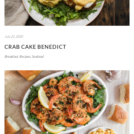
July 22, 2020
CRAB CAKE BENEDICT
Breakfast
,
Recipes
,
Seafood