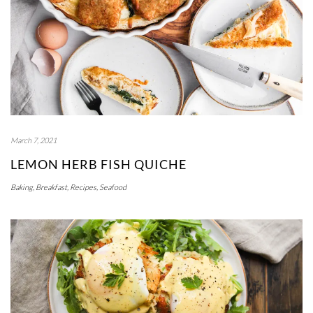
March 7, 2021
LEMON HERB FISH QUICHE
Baking
,
Breakfast
,
Recipes
,
Seafood