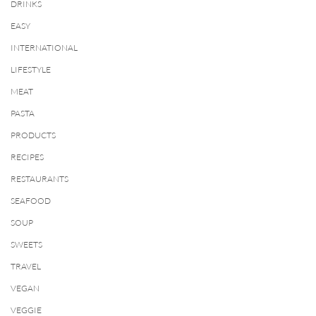
DRINKS
EASY
INTERNATIONAL
LIFESTYLE
MEAT
PASTA
PRODUCTS
RECIPES
RESTAURANTS
SEAFOOD
SOUP
SWEETS
TRAVEL
VEGAN
VEGGIE