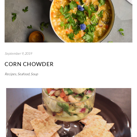
September 9, 2019
CORN CHOWDER
Recipes
,
Seafood
,
Soup