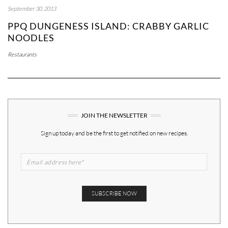
September 30, 2013
PPQ DUNGENESS ISLAND: CRABBY GARLIC
NOODLES
Restaurants
JOIN THE NEWSLETTER
Sign up today and be the first to get notified on new recipes.