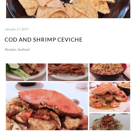
January 17, 2015
COD AND SHRIMP CEVICHE
Recipes
,
Seafood