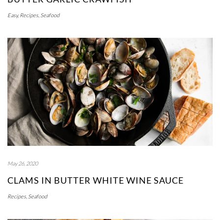
Easy
,
Recipes
,
Seafood
May 26, 2020
CLAMS IN BUTTER WHITE WINE SAUCE
Recipes
,
Seafood