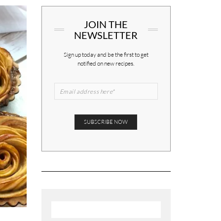
JOIN THE
NEWSLETTER
Sign up today and be the first to get
notified on new recipes.