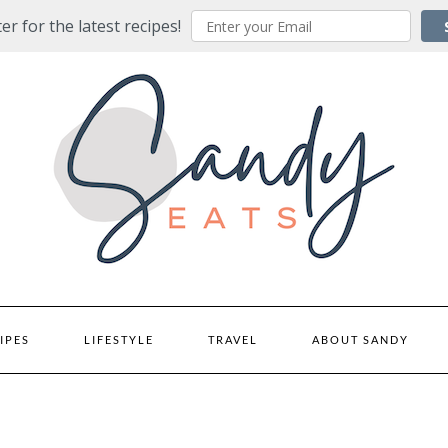
er for the latest recipes!
IPES
LIFESTYLE
TRAVEL
ABOUT SANDY