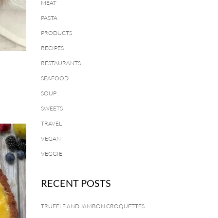
MEAT
PASTA
PRODUCTS
RECIPES
RESTAURANTS
SEAFOOD
SOUP
SWEETS
TRAVEL
VEGAN
VEGGIE
RECENT POSTS
TRUFFLE AND JAMBON CROQUETTES