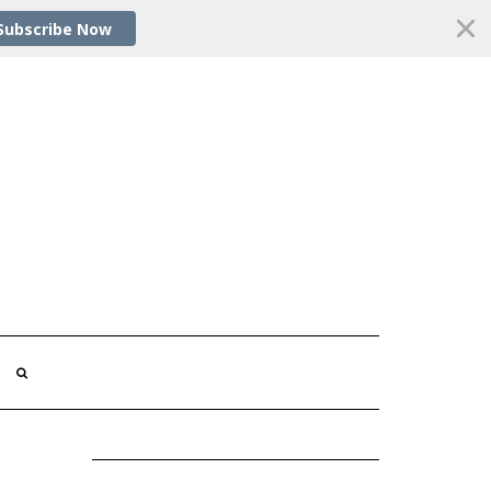
Subscribe Now