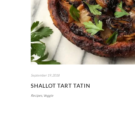
September 19, 2018
SHALLOT TART TATIN
Recipes
,
Veggie