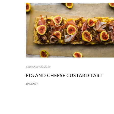
September 30, 2019
FIG AND CHEESE CUSTARD TART
Breakfast