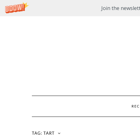
Join the newslett
Skip
to
content
REC
TAG:
TART