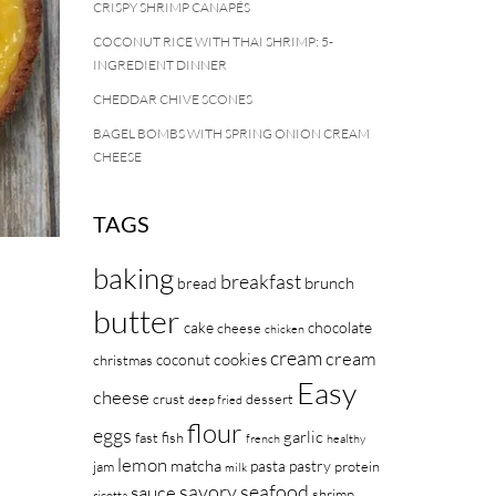
CRISPY SHRIMP CANAPÉS
COCONUT RICE WITH THAI SHRIMP: 5-
INGREDIENT DINNER
CHEDDAR CHIVE SCONES
BAGEL BOMBS WITH SPRING ONION CREAM
CHEESE
TAGS
baking
breakfast
brunch
bread
butter
cake
chocolate
cheese
chicken
cream
cream
cookies
coconut
christmas
Easy
cheese
crust
dessert
deep fried
flour
eggs
garlic
fast
fish
french
healthy
lemon
matcha
pasta
pastry
jam
protein
milk
savory
seafood
sauce
shrimp
ricotta