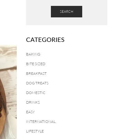
SEARCH
CATEGORIES
BAKING
BITE SIZED
BREAKFAST
DOG TREATS
DOMESTIC
DRINKS
EASY
INTERNATIONAL
LIFESTYLE