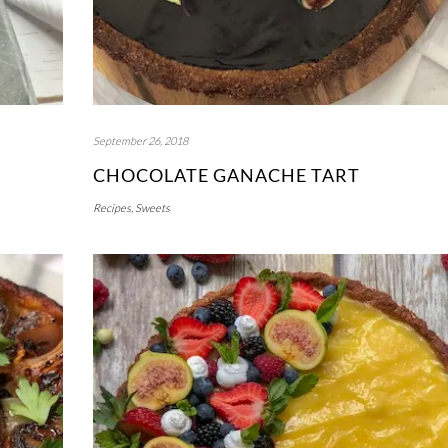
September 26, 2018
CHOCOLATE GANACHE TART
Recipes
,
Sweets