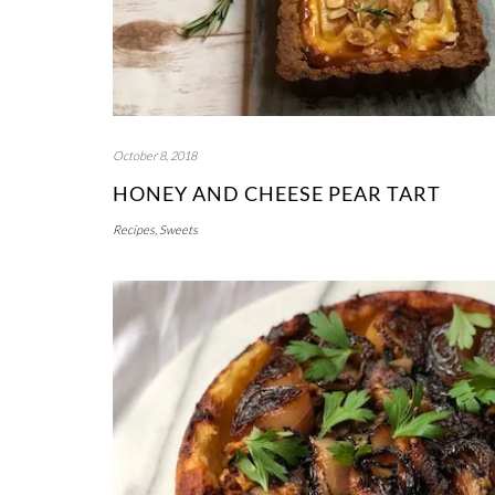
October 8, 2018
HONEY AND CHEESE PEAR TART
Recipes
,
Sweets