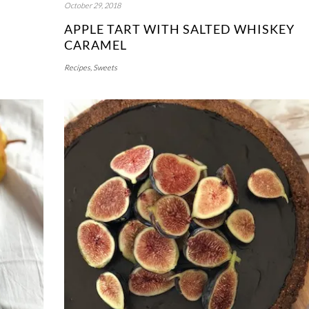
October 29, 2018
APPLE TART WITH SALTED WHISKEY
CARAMEL
Recipes
,
Sweets