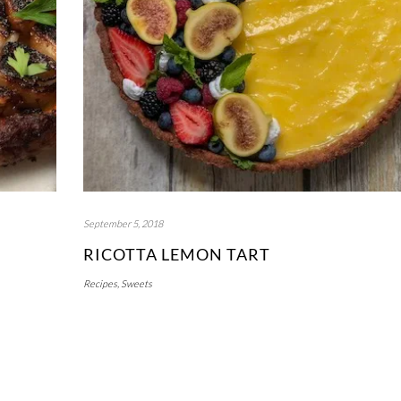
September 5, 2018
RICOTTA LEMON TART
Recipes
,
Sweets