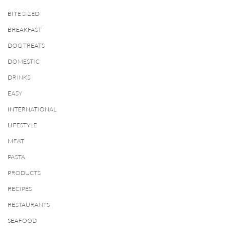
BITE SIZED
BREAKFAST
DOG TREATS
DOMESTIC
DRINKS
EASY
INTERNATIONAL
LIFESTYLE
MEAT
PASTA
PRODUCTS
RECIPES
RESTAURANTS
SEAFOOD