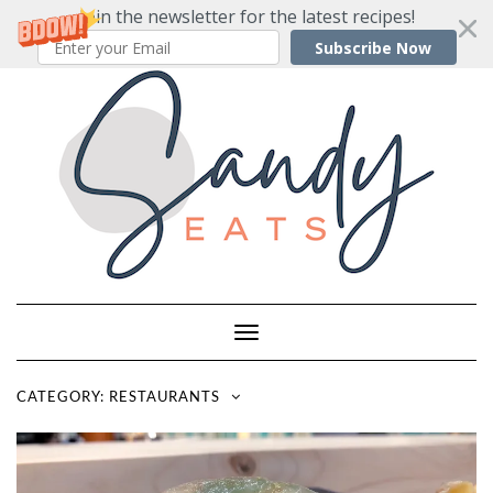
Join the newsletter for the latest recipes!
Subscribe Now
Skip
to
content
Toggle
Navigation
CATEGORY:
RESTAURANTS