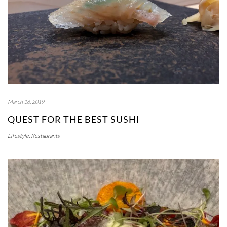
March 16, 2019
QUEST FOR THE BEST SUSHI
Lifestyle
,
Restaurants