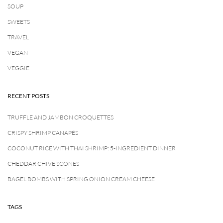
SOUP
SWEETS
TRAVEL
VEGAN
VEGGIE
RECENT POSTS
TRUFFLE AND JAMBON CROQUETTES
CRISPY SHRIMP CANAPÉS
COCONUT RICE WITH THAI SHRIMP: 5-INGREDIENT DINNER
CHEDDAR CHIVE SCONES
BAGEL BOMBS WITH SPRING ONION CREAM CHEESE
TAGS