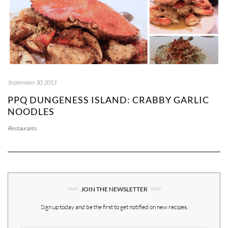
September 30, 2013
PPQ DUNGENESS ISLAND: CRABBY GARLIC
NOODLES
Restaurants
JOIN THE NEWSLETTER
Sign up today and be the first to get notified on new recipes.