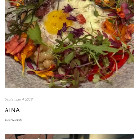
September 4, 2018
ĀINA
Restaurants