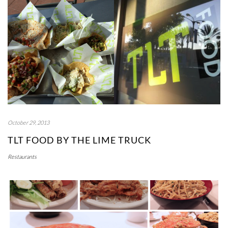
October 29, 2013
TLT FOOD BY THE LIME TRUCK
Restaurants