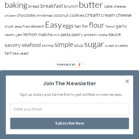
butter
baking
breakfast
brunch
bread
cake
cheese
cream
cream cheese
cookies
chocolate
coconut
christmas
chicken
Easy
flour
eggs
garlic
crust
dessert
fast
fish
deep fried
french
lemon
sauce
matcha
pasta
pastry
jam
protein
healthy
milk
ricotta
sugar
simple
savory
seafood
soup
shrimp
sweets
sweet
tart
tea
yeast
POWERED BY
Join The Newsletter
Sign up today and be the first to get notified on new recipes.
RECIPE INDEX
ABOUT SANDY
Subscribe Now
Copyright © 2013-2026
Sandy Leung
All rights reserved.