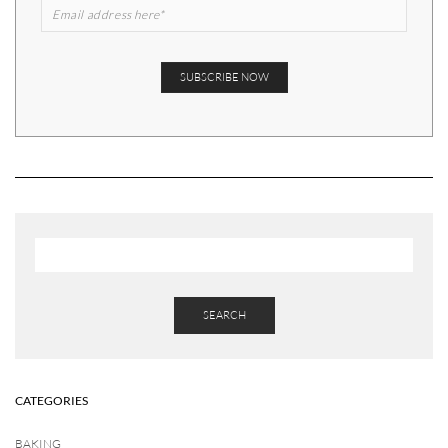
SEARCH
CATEGORIES
BAKING