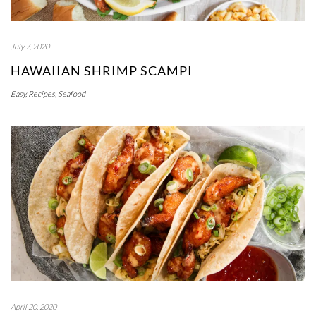
July 7, 2020
HAWAIIAN SHRIMP SCAMPI
Easy
,
Recipes
,
Seafood
April 20, 2020