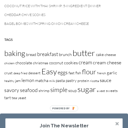
COCONUT RICE WITH THAI SHRIMP: 5-INGREDIENT DINNER
CHEDDAR CHIVE SCONES
BAGEL BOMBS WITH SPRING ONION CREAM CHEESE
TAGS
butter
baking
breakfast
brunch
bread
cake
cheese
cream
cream cheese
cookies
chocolate
coconut
christmas
chicken
Easy
flour
eggs
garlic
crust
dessert
fast
fish
deep fried
french
lemon
sauce
matcha
pasta
pastry
jam
protein
healthy
milk
ricotta
sugar
simple
savory
seafood
soup
shrimp
sweets
sweet
tart
tea
yeast
Join The Newsletter