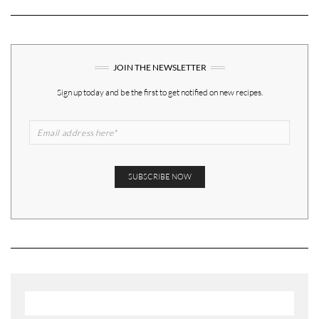
JOIN THE NEWSLETTER
Sign up today and be the first to get notified on new recipes.