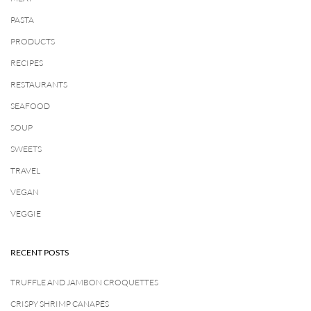
PASTA
PRODUCTS
RECIPES
RESTAURANTS
SEAFOOD
SOUP
SWEETS
TRAVEL
VEGAN
VEGGIE
RECENT POSTS
TRUFFLE AND JAMBON CROQUETTES
CRISPY SHRIMP CANAPÉS