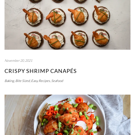
November 20, 2021
CRISPY SHRIMP CANAPÉS
Baking
,
Bite Sized
,
Easy
,
Recipes
,
Seafood