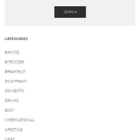
SEARCH
CATEGORIES
BAKING
BITE SIZED
BREAKFAST
DOG TREATS
DOMESTIC
DRINKS
EASY
INTERNATIONAL
LIFESTYLE
MEAT