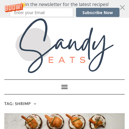
Join the newsletter for the latest recipes!
Subscribe Now
Skip
to
content
Toggle
Navigation
TAG:
SHRIMP