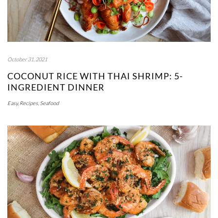
October 31, 2021
COCONUT RICE WITH THAI SHRIMP: 5-
INGREDIENT DINNER
Easy
,
Recipes
,
Seafood