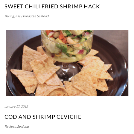
SWEET CHILI FRIED SHRIMP HACK
Baking
,
Easy
,
Products
,
Seafood
January 17, 2015
COD AND SHRIMP CEVICHE
Recipes
,
Seafood