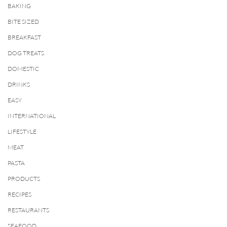
BAKING
BITE SIZED
BREAKFAST
DOG TREATS
DOMESTIC
DRINKS
EASY
INTERNATIONAL
LIFESTYLE
MEAT
PASTA
PRODUCTS
RECIPES
RESTAURANTS
SEAFOOD