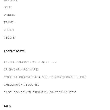
SOUP
SWEETS
TRAVEL
VEGAN
VEGGIE
RECENT POSTS
TRUFFLE AND JAMBON CROQUETTES
CRISPY SHRIMP CANAPÉS
COCONUT RICE WITH THAI SHRIMP: 5-INGREDIENT DINNER
CHEDDAR CHIVE SCONES
BAGEL BOMBS WITH SPRING ONION CREAM CHEESE
TAGS