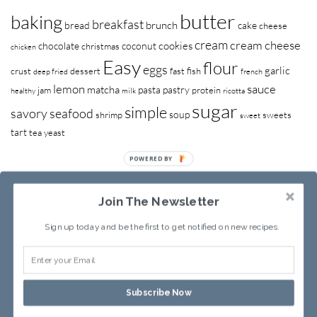
butter
baking
breakfast
brunch
bread
cake
cheese
cream
cream cheese
cookies
chocolate
coconut
christmas
chicken
Easy
flour
eggs
garlic
crust
dessert
fast
fish
deep fried
french
lemon
sauce
matcha
pasta
pastry
jam
protein
healthy
milk
ricotta
sugar
simple
savory
seafood
soup
shrimp
sweets
sweet
tart
tea
yeast
POWERED BY
Join The Newsletter
Sign up today and be the first to get notified on new recipes.
RECIPE INDEX
ABOUT SANDY
Subscribe Now
Copyright © 2013-2026
Sandy Leung
All rights reserved.