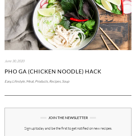
June 30, 2020
PHO GA (CHICKEN NOODLE) HACK
Easy
,
Lifestyle
,
Meat
,
Products
,
Recipes
,
Soup
JOIN THE NEWSLETTER
Sign up today and be the first to get notified on new recipes.