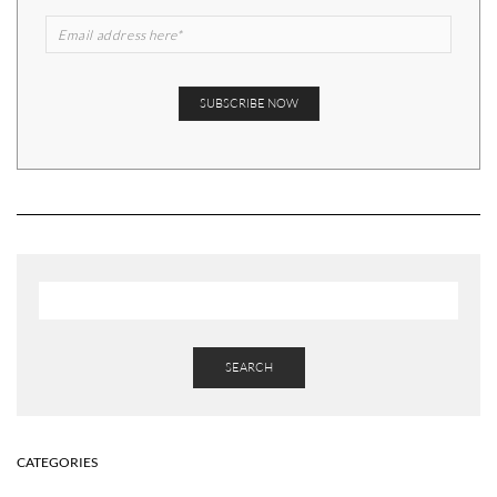
SEARCH
CATEGORIES