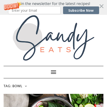
Join the newsletter for the latest recipes!
Subscribe Now
Skip
to
content
Toggle
Navigation
TAG:
BOWL