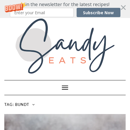
Join the newsletter for the latest recipes!
Subscribe Now
Skip
to
content
Toggle
Navigation
TAG:
BUNDT