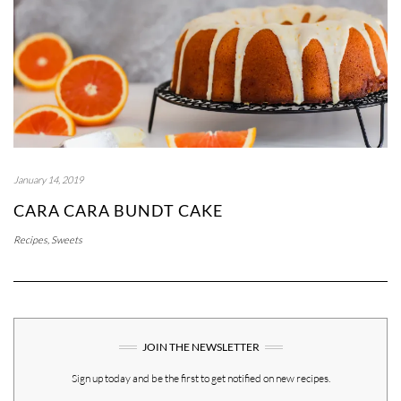
January 14, 2019
CARA CARA BUNDT CAKE
Recipes
,
Sweets
JOIN THE NEWSLETTER
Sign up today and be the first to get notified on new recipes.