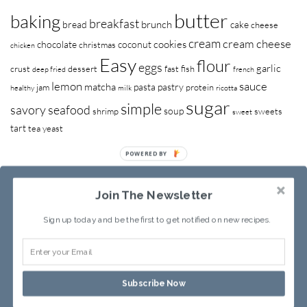
butter
baking
breakfast
brunch
bread
cake
cheese
cream
cream cheese
cookies
chocolate
coconut
christmas
chicken
Easy
flour
eggs
garlic
crust
dessert
fast
fish
deep fried
french
lemon
sauce
matcha
pasta
pastry
jam
protein
healthy
milk
ricotta
sugar
simple
savory
seafood
soup
shrimp
sweets
sweet
tart
tea
yeast
POWERED BY
Join The Newsletter
Sign up today and be the first to get notified on new recipes.
RECIPE INDEX
ABOUT SANDY
Subscribe Now
Copyright © 2013-2026
Sandy Leung
All rights reserved.