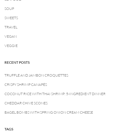
SOUP
SWEETS
TRAVEL
VEGAN
VEGGIE
RECENT POSTS
TRUFFLE AND JAMBON CROQUETTES
CRISPY SHRIMP CANAPÉS
COCONUT RICE WITH THAI SHRIMP: 5-INGREDIENT DINNER
CHEDDAR CHIVE SCONES
BAGEL BOMBS WITH SPRING ONION CREAM CHEESE
TAGS