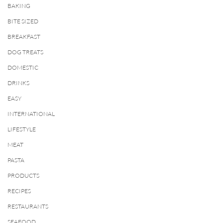
BAKING
BITE SIZED
BREAKFAST
DOG TREATS
DOMESTIC
DRINKS
EASY
INTERNATIONAL
LIFESTYLE
MEAT
PASTA
PRODUCTS
RECIPES
RESTAURANTS
SEAFOOD