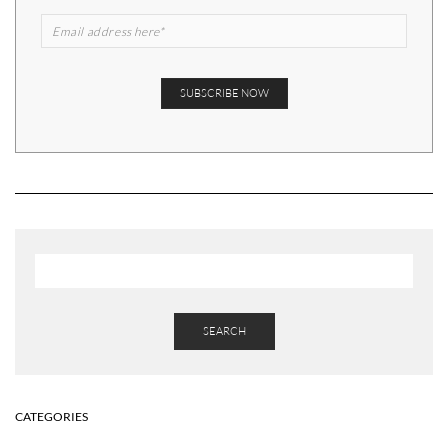
SEARCH
CATEGORIES