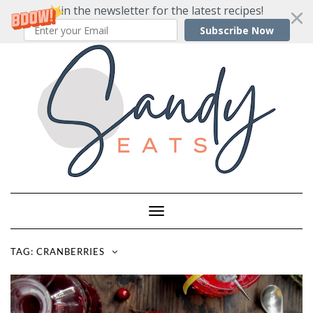
Join the newsletter for the latest recipes!
Subscribe Now
Skip
to
content
Toggle
Navigation
TAG:
CRANBERRIES