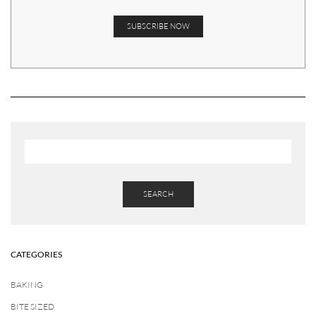
SEARCH
CATEGORIES
BAKING
BITE SIZED