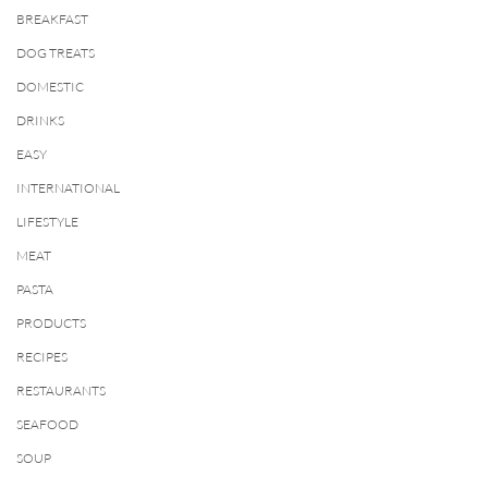
BREAKFAST
DOG TREATS
DOMESTIC
DRINKS
EASY
INTERNATIONAL
LIFESTYLE
MEAT
PASTA
PRODUCTS
RECIPES
RESTAURANTS
SEAFOOD
SOUP