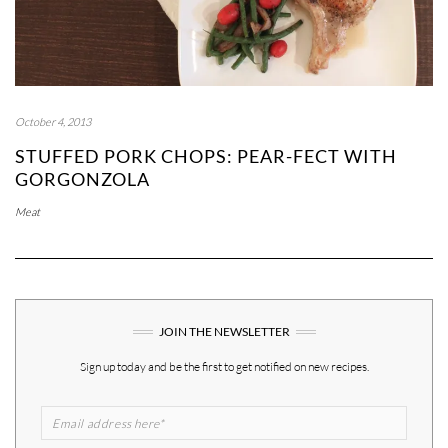
October 4, 2013
STUFFED PORK CHOPS: PEAR-FECT WITH
GORGONZOLA
Meat
JOIN THE NEWSLETTER
Sign up today and be the first to get notified on new recipes.