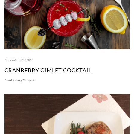
December 30, 2020
CRANBERRY GIMLET COCKTAIL
Drinks
,
Easy
,
Recipes