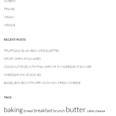
SWEETS
TRAVEL
VEGAN
VEGGIE
RECENT POSTS
TRUFFLE AND JAMBON CROQUETTES
CRISPY SHRIMP CANAPÉS
COCONUT RICE WITH THAI SHRIMP: 5-INGREDIENT DINNER
CHEDDAR CHIVE SCONES
BAGEL BOMBS WITH SPRING ONION CREAM CHEESE
TAGS
butter
baking
breakfast
brunch
bread
cake
cheese