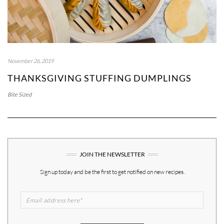
November 26, 2019
THANKSGIVING STUFFING DUMPLINGS
Bite Sized
JOIN THE NEWSLETTER
Sign up today and be the first to get notified on new recipes.