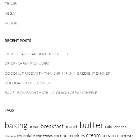
TRAVEL
VEGAN
VEGGIE
RECENT POSTS
TRUFFLE AND JAMBON CROQUETTES
CRISPY SHRIMP CANAPÉS
COCONUT RICE WITH THAI SHRIMP: 5-INGREDIENT DINNER
CHEDDAR CHIVE SCONES
BAGEL BOMBS WITH SPRING ONION CREAM CHEESE
TAGS
butter
baking
breakfast
brunch
bread
cake
cheese
cream
cream cheese
cookies
chocolate
coconut
christmas
chicken