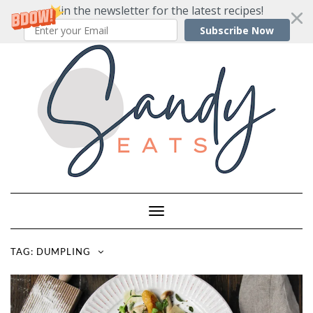
Join the newsletter for the latest recipes!
Subscribe Now
Skip
to
content
Toggle
Navigation
TAG:
DUMPLING