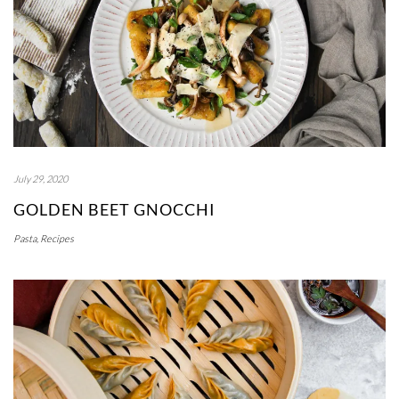
July 29, 2020
GOLDEN BEET GNOCCHI
Pasta
,
Recipes