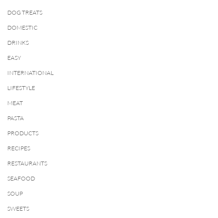
DOG TREATS
DOMESTIC
DRINKS
EASY
INTERNATIONAL
LIFESTYLE
MEAT
PASTA
PRODUCTS
RECIPES
RESTAURANTS
SEAFOOD
SOUP
SWEETS