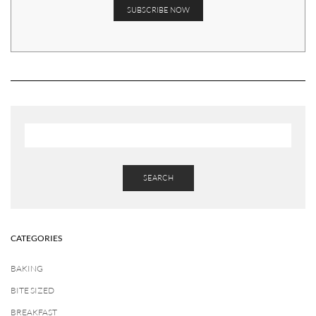
SEARCH
CATEGORIES
BAKING
BITE SIZED
BREAKFAST