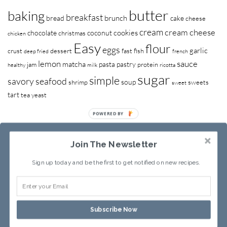
butter
baking
breakfast
brunch
bread
cake
cheese
cream
cream cheese
cookies
chocolate
coconut
christmas
chicken
Easy
flour
eggs
garlic
crust
dessert
fast
fish
deep fried
french
lemon
sauce
matcha
pasta
pastry
jam
protein
healthy
milk
ricotta
sugar
simple
savory
seafood
soup
shrimp
sweets
sweet
tart
tea
yeast
POWERED BY
Join The Newsletter
Sign up today and be the first to get notified on new recipes.
RECIPE INDEX
ABOUT SANDY
Subscribe Now
Copyright © 2013-2026
Sandy Leung
All rights reserved.