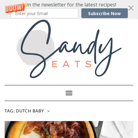
Join the newsletter for the latest recipes!
Subscribe Now
Skip
to
content
Toggle
Navigation
TAG:
DUTCH BABY