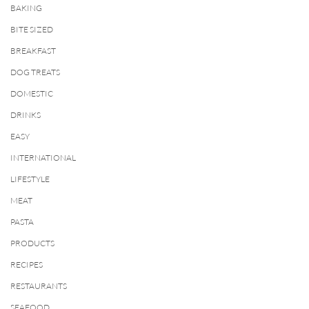
BAKING
BITE SIZED
BREAKFAST
DOG TREATS
DOMESTIC
DRINKS
EASY
INTERNATIONAL
LIFESTYLE
MEAT
PASTA
PRODUCTS
RECIPES
RESTAURANTS
SEAFOOD