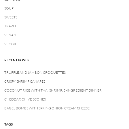
SOUP
SWEETS
TRAVEL
VEGAN
VEGGIE
RECENT POSTS
TRUFFLE AND JAMBON CROQUETTES
CRISPY SHRIMP CANAPÉS
COCONUT RICE WITH THAI SHRIMP: 5-INGREDIENT DINNER
CHEDDAR CHIVE SCONES
BAGEL BOMBS WITH SPRING ONION CREAM CHEESE
TAGS