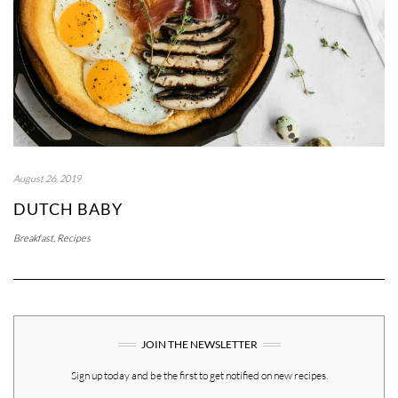
August 26, 2019
DUTCH BABY
Breakfast
,
Recipes
JOIN THE NEWSLETTER
Sign up today and be the first to get notified on new recipes.