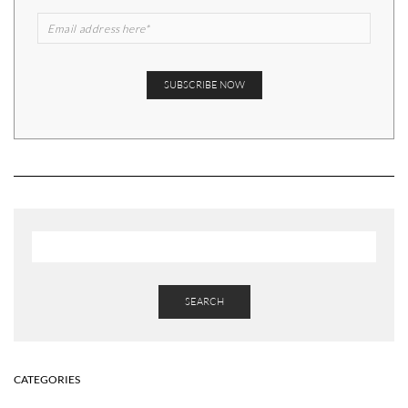
SEARCH
CATEGORIES