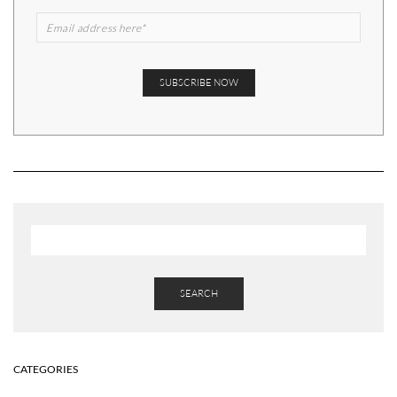
SEARCH
CATEGORIES