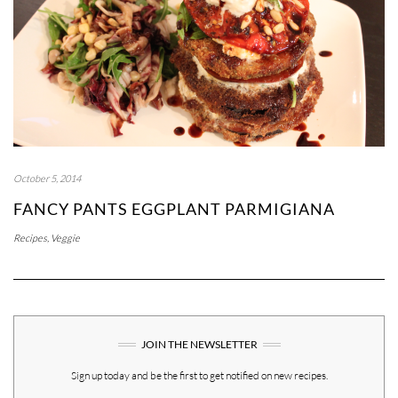
October 5, 2014
FANCY PANTS EGGPLANT PARMIGIANA
Recipes
,
Veggie
JOIN THE NEWSLETTER
Sign up today and be the first to get notified on new recipes.