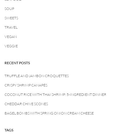
SOUP
SWEETS
TRAVEL
VEGAN
VEGGIE
RECENT POSTS
TRUFFLE AND JAMBON CROQUETTES
CRISPY SHRIMP CANAPÉS
COCONUT RICE WITH THAI SHRIMP: 5-INGREDIENT DINNER
CHEDDAR CHIVE SCONES
BAGEL BOMBS WITH SPRING ONION CREAM CHEESE
TAGS