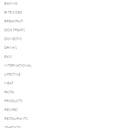
BAKING
BITE SIZED
BREAKFAST
DOG TREATS
DOMESTIC
DRINKS
EASY
INTERNATIONAL
LIFESTYLE
MEAT
PASTA
PRODUCTS
RECIPES
RESTAURANTS
SEAFOOD