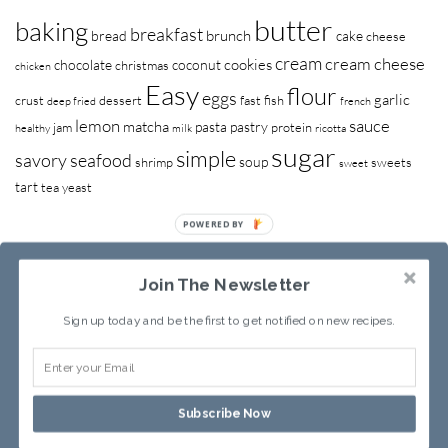
butter
baking
breakfast
brunch
bread
cake
cheese
cream
cream cheese
cookies
chocolate
coconut
christmas
chicken
Easy
flour
eggs
garlic
crust
dessert
fast
fish
deep fried
french
lemon
sauce
matcha
pasta
pastry
jam
protein
healthy
milk
ricotta
sugar
simple
savory
seafood
soup
shrimp
sweets
sweet
tart
tea
yeast
POWERED BY
Join The Newsletter
Sign up today and be the first to get notified on new recipes.
RECIPE INDEX
ABOUT SANDY
Subscribe Now
Copyright © 2013-2026
Sandy Leung
All rights reserved.