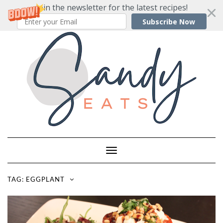
Join the newsletter for the latest recipes!
Subscribe Now
Skip
to
content
Toggle
Navigation
TAG:
EGGPLANT