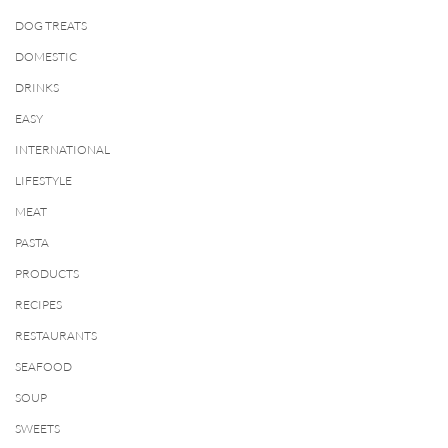
DOG TREATS
DOMESTIC
DRINKS
EASY
INTERNATIONAL
LIFESTYLE
MEAT
PASTA
PRODUCTS
RECIPES
RESTAURANTS
SEAFOOD
SOUP
SWEETS