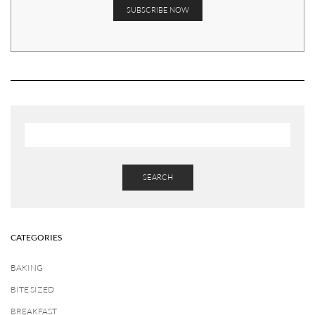
SEARCH
CATEGORIES
BAKING
BITE SIZED
BREAKFAST