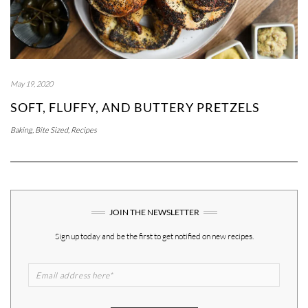
May 19, 2020
SOFT, FLUFFY, AND BUTTERY PRETZELS
Baking
,
Bite Sized
,
Recipes
JOIN THE NEWSLETTER
Sign up today and be the first to get notified on new recipes.