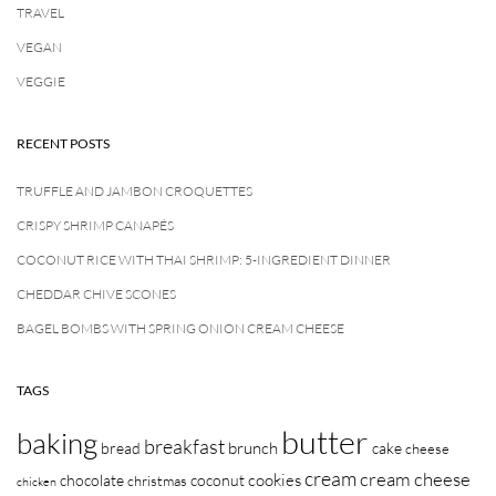
TRAVEL
VEGAN
VEGGIE
RECENT POSTS
TRUFFLE AND JAMBON CROQUETTES
CRISPY SHRIMP CANAPÉS
COCONUT RICE WITH THAI SHRIMP: 5-INGREDIENT DINNER
CHEDDAR CHIVE SCONES
BAGEL BOMBS WITH SPRING ONION CREAM CHEESE
TAGS
butter
baking
breakfast
brunch
bread
cake
cheese
cream
cream cheese
cookies
chocolate
coconut
christmas
chicken