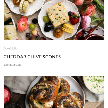
May 8, 2021
CHEDDAR CHIVE SCONES
Baking
,
Recipes