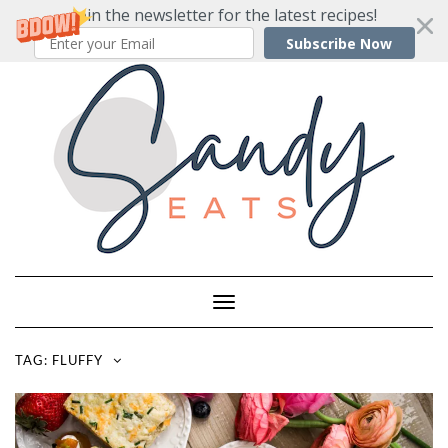
Join the newsletter for the latest recipes!
Subscribe Now
Skip
to
content
Toggle
Navigation
TAG:
FLUFFY