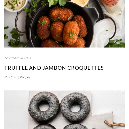
November 26, 2021
TRUFFLE AND JAMBON CROQUETTES
Bite Sized
,
Recipes