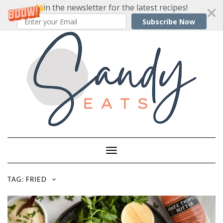
Join the newsletter for the latest recipes!
Subscribe Now
Skip
to
content
Toggle
Navigation
TAG:
FRIED