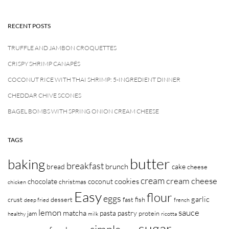
RECENT POSTS
TRUFFLE AND JAMBON CROQUETTES
CRISPY SHRIMP CANAPÉS
COCONUT RICE WITH THAI SHRIMP: 5-INGREDIENT DINNER
CHEDDAR CHIVE SCONES
BAGEL BOMBS WITH SPRING ONION CREAM CHEESE
TAGS
butter
baking
breakfast
brunch
bread
cake
cheese
cream
cream cheese
cookies
chocolate
coconut
christmas
chicken
Easy
flour
eggs
garlic
crust
dessert
fast
fish
deep fried
french
lemon
sauce
matcha
pasta
pastry
jam
protein
healthy
milk
ricotta
sugar