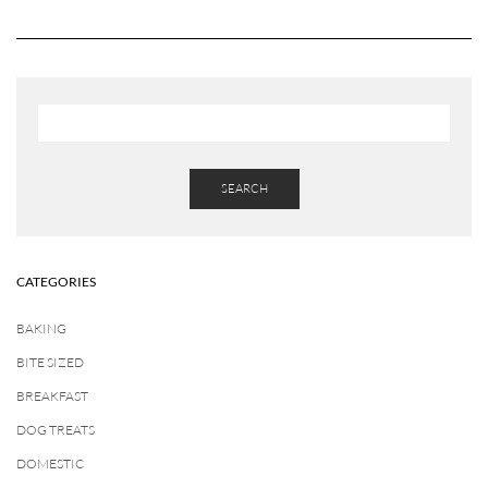
SEARCH
CATEGORIES
BAKING
BITE SIZED
BREAKFAST
DOG TREATS
DOMESTIC