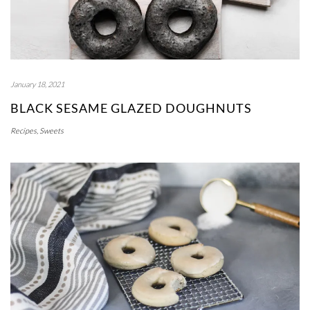
January 18, 2021
BLACK SESAME GLAZED DOUGHNUTS
Recipes
,
Sweets