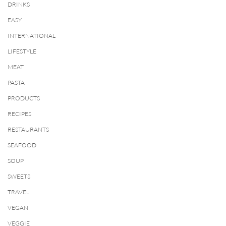
DRINKS
EASY
INTERNATIONAL
LIFESTYLE
MEAT
PASTA
PRODUCTS
RECIPES
RESTAURANTS
SEAFOOD
SOUP
SWEETS
TRAVEL
VEGAN
VEGGIE