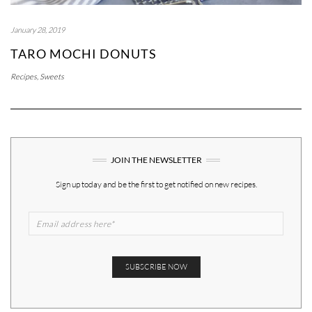
January 28, 2019
TARO MOCHI DONUTS
Recipes
,
Sweets
JOIN THE NEWSLETTER
Sign up today and be the first to get notified on new recipes.