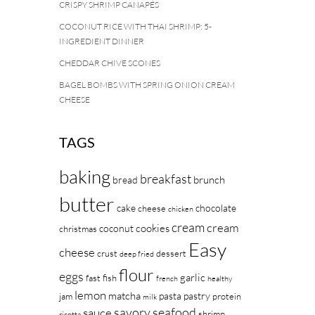
CRISPY SHRIMP CANAPÉS
COCONUT RICE WITH THAI SHRIMP: 5-
INGREDIENT DINNER
CHEDDAR CHIVE SCONES
BAGEL BOMBS WITH SPRING ONION CREAM
CHEESE
TAGS
baking
breakfast
brunch
bread
butter
cake
chocolate
cheese
chicken
cream
cream
cookies
coconut
christmas
Easy
cheese
crust
dessert
deep fried
flour
eggs
garlic
fast
fish
french
healthy
lemon
matcha
pasta
pastry
jam
protein
milk
savory
seafood
sauce
shrimp
ricotta