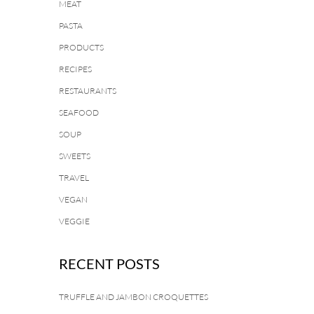
MEAT
PASTA
PRODUCTS
RECIPES
RESTAURANTS
SEAFOOD
SOUP
SWEETS
TRAVEL
VEGAN
VEGGIE
RECENT POSTS
TRUFFLE AND JAMBON CROQUETTES