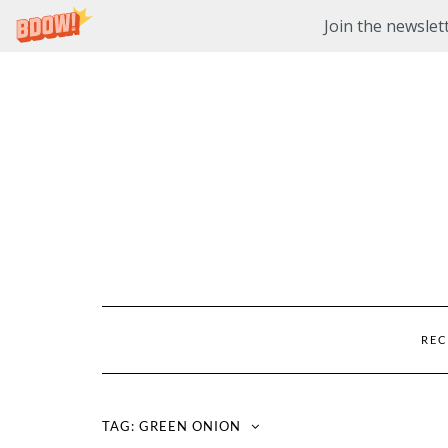
Join the newslett
Skip
to
content
REC
TAG:
GREEN ONION