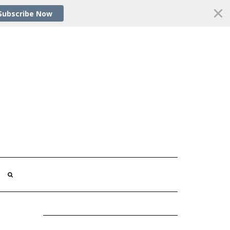
Subscribe Now