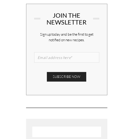
JOIN THE
NEWSLETTER
Sign up today and be the first to get
notified on new recipes.