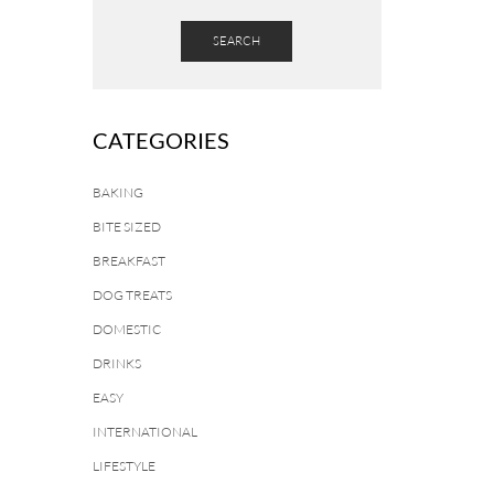
SEARCH
CATEGORIES
BAKING
BITE SIZED
BREAKFAST
DOG TREATS
DOMESTIC
DRINKS
EASY
INTERNATIONAL
LIFESTYLE