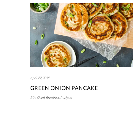
April 29, 2019
GREEN ONION PANCAKE
Bite Sized
,
Breakfast
,
Recipes