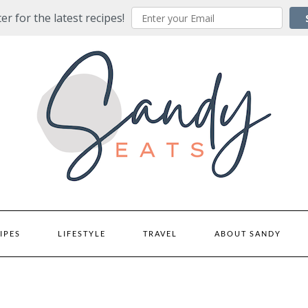
er for the latest recipes!
IPES
LIFESTYLE
TRAVEL
ABOUT SANDY