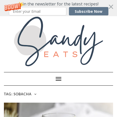
Join the newsletter for the latest recipes!
Subscribe Now
Skip
to
content
Toggle
Navigation
TAG:
SOBACHA