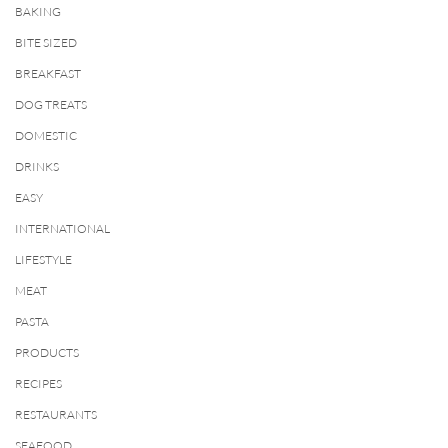
BAKING
BITE SIZED
BREAKFAST
DOG TREATS
DOMESTIC
DRINKS
EASY
INTERNATIONAL
LIFESTYLE
MEAT
PASTA
PRODUCTS
RECIPES
RESTAURANTS
SEAFOOD