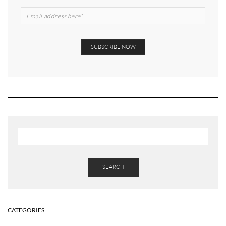
SEARCH
CATEGORIES