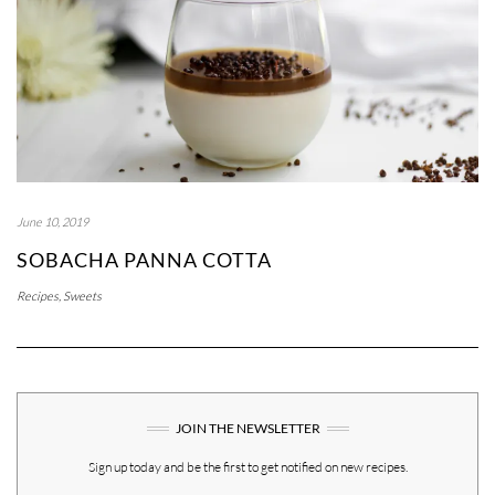
June 10, 2019
SOBACHA PANNA COTTA
Recipes
,
Sweets
JOIN THE NEWSLETTER
Sign up today and be the first to get notified on new recipes.