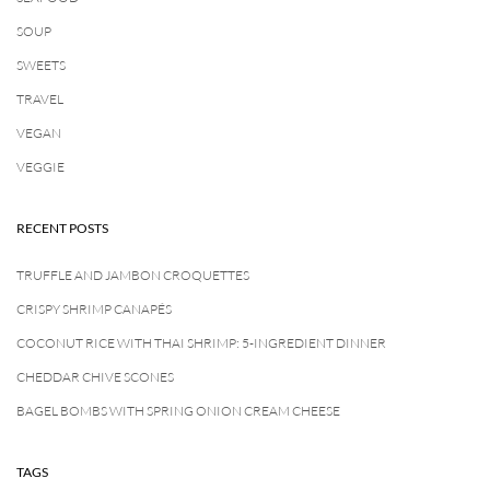
SOUP
SWEETS
TRAVEL
VEGAN
VEGGIE
RECENT POSTS
TRUFFLE AND JAMBON CROQUETTES
CRISPY SHRIMP CANAPÉS
COCONUT RICE WITH THAI SHRIMP: 5-INGREDIENT DINNER
CHEDDAR CHIVE SCONES
BAGEL BOMBS WITH SPRING ONION CREAM CHEESE
TAGS