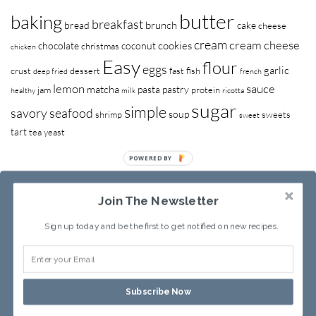
butter
baking
breakfast
brunch
bread
cake
cheese
cream
cream cheese
cookies
chocolate
coconut
christmas
chicken
Easy
flour
eggs
garlic
crust
dessert
fast
fish
deep fried
french
lemon
sauce
matcha
pasta
pastry
jam
protein
healthy
milk
ricotta
sugar
simple
savory
seafood
soup
shrimp
sweets
sweet
tart
tea
yeast
POWERED BY
Join The Newsletter
Sign up today and be the first to get notified on new recipes.
RECIPE INDEX
ABOUT SANDY
Subscribe Now
Copyright © 2013-2026
Sandy Leung
All rights reserved.