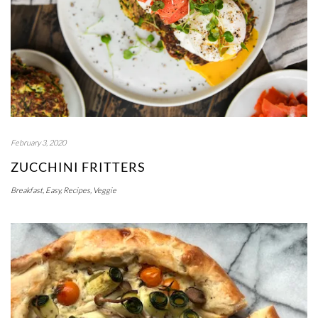
February 3, 2020
ZUCCHINI FRITTERS
Breakfast
,
Easy
,
Recipes
,
Veggie