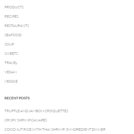
PRODUCTS
RECIPES
RESTAURANTS
SEAFOOD
SOUP
SWEETS
TRAVEL
VEGAN
VEGGIE
RECENT POSTS
TRUFFLE AND JAMBON CROQUETTES
CRISPY SHRIMP CANAPÉS
COCONUT RICE WITH THAI SHRIMP: 5-INGREDIENT DINNER