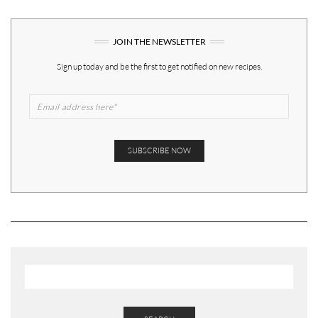
JOIN THE NEWSLETTER
Sign up today and be the first to get notified on new recipes.