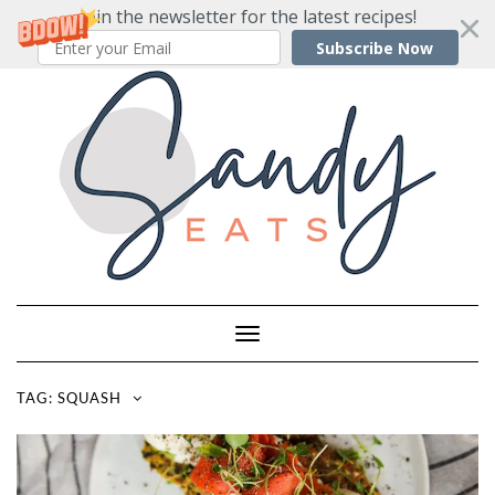
Join the newsletter for the latest recipes!
Subscribe Now
Skip
to
content
Toggle
Navigation
TAG:
SQUASH