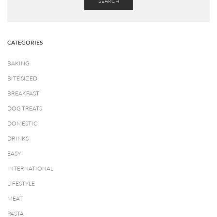
SEARCH
CATEGORIES
BAKING
BITE SIZED
BREAKFAST
DOG TREATS
DOMESTIC
DRINKS
EASY
INTERNATIONAL
LIFESTYLE
MEAT
PASTA