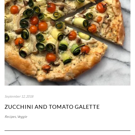
September 12, 2018
ZUCCHINI AND TOMATO GALETTE
Recipes
,
Veggie