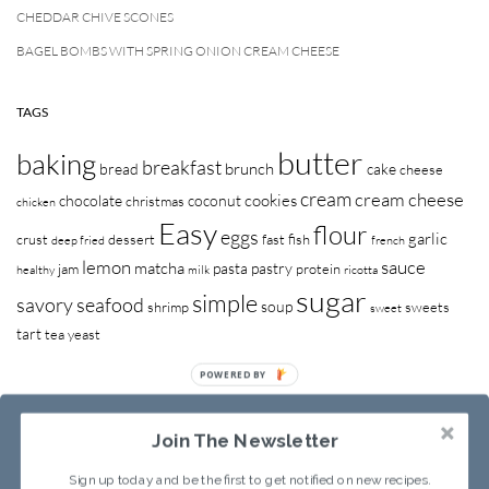
CHEDDAR CHIVE SCONES
BAGEL BOMBS WITH SPRING ONION CREAM CHEESE
TAGS
butter
baking
breakfast
brunch
bread
cake
cheese
cream
cream cheese
cookies
chocolate
coconut
christmas
chicken
Easy
flour
eggs
garlic
crust
dessert
fast
fish
deep fried
french
lemon
sauce
matcha
pasta
pastry
jam
protein
healthy
milk
ricotta
sugar
simple
savory
seafood
soup
shrimp
sweets
sweet
tart
tea
yeast
POWERED BY
Join The Newsletter
Sign up today and be the first to get notified on new recipes.