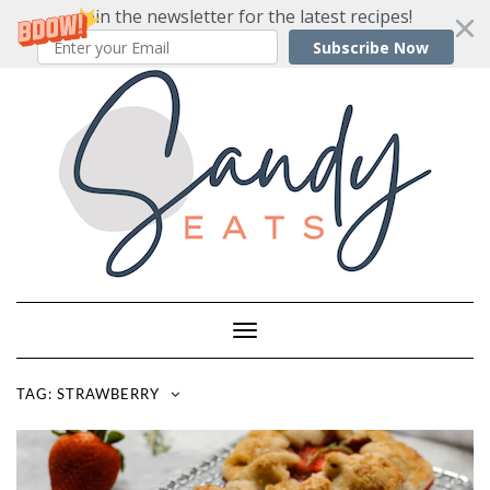
Join the newsletter for the latest recipes!
Subscribe Now
Skip
to
content
Toggle
Navigation
TAG:
STRAWBERRY