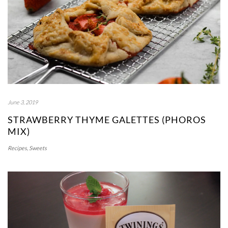
June 3, 2019
STRAWBERRY THYME GALETTES (PHOROS
MIX)
Recipes
,
Sweets