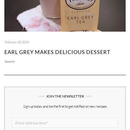
February 18, 2014
EARL GREY MAKES DELICIOUS DESSERT
Sweets
JOIN THE NEWSLETTER
Sign up today and be the first to get notified on new recipes.