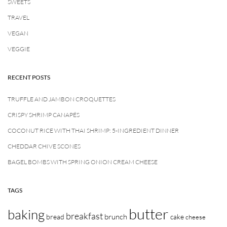
SWEETS
TRAVEL
VEGAN
VEGGIE
RECENT POSTS
TRUFFLE AND JAMBON CROQUETTES
CRISPY SHRIMP CANAPÉS
COCONUT RICE WITH THAI SHRIMP: 5-INGREDIENT DINNER
CHEDDAR CHIVE SCONES
BAGEL BOMBS WITH SPRING ONION CREAM CHEESE
TAGS
butter
baking
breakfast
brunch
bread
cake
cheese