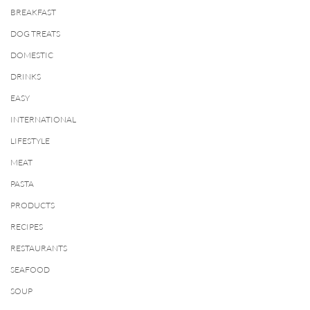
BREAKFAST
DOG TREATS
DOMESTIC
DRINKS
EASY
INTERNATIONAL
LIFESTYLE
MEAT
PASTA
PRODUCTS
RECIPES
RESTAURANTS
SEAFOOD
SOUP