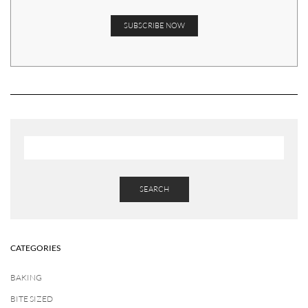
SEARCH
CATEGORIES
BAKING
BITE SIZED