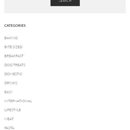
SEARCH
CATEGORIES
BAKING
BITE SIZED
BREAKFAST
DOG TREATS
DOMESTIC
DRINKS
EASY
INTERNATIONAL
LIFESTYLE
MEAT
PASTA