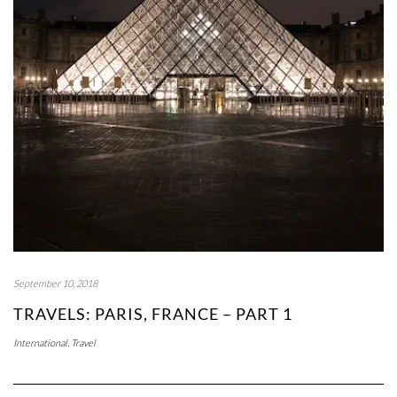
September 10, 2018
TRAVELS: PARIS, FRANCE – PART 1
International
,
Travel