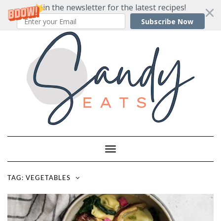
Join the newsletter for the latest recipes!
Subscribe Now
Skip
to
content
Toggle
Navigation
TAG:
VEGETABLES