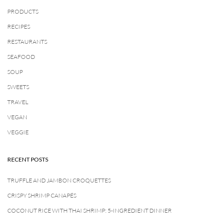
PRODUCTS
RECIPES
RESTAURANTS
SEAFOOD
SOUP
SWEETS
TRAVEL
VEGAN
VEGGIE
RECENT POSTS
TRUFFLE AND JAMBON CROQUETTES
CRISPY SHRIMP CANAPÉS
COCONUT RICE WITH THAI SHRIMP: 5-INGREDIENT DINNER