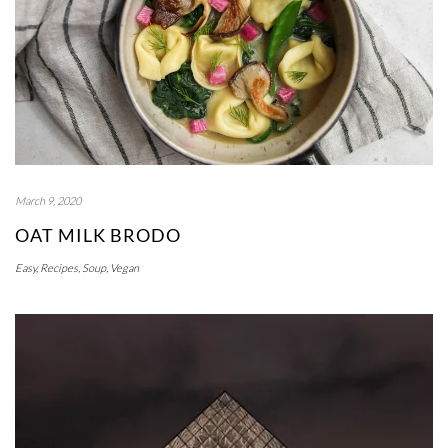
March 9, 2020
OAT MILK BRODO
Easy
,
Recipes
,
Soup
,
Vegan