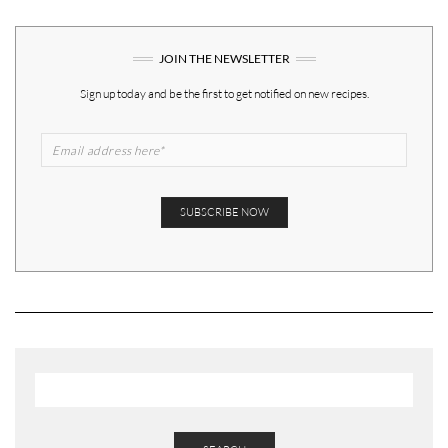
JOIN THE NEWSLETTER
Sign up today and be the first to get notified on new recipes.