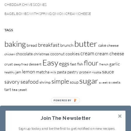
CHEDDAR CHIVE SCONES
BAGEL BOMBS WITH SPRING ONION CREAM CHEESE
TAGS
butter
baking
breakfast
brunch
bread
cake
cheese
cream
cream cheese
cookies
chocolate
coconut
christmas
chicken
Easy
flour
eggs
garlic
crust
dessert
fast
fish
deep fried
french
lemon
sauce
matcha
pasta
pastry
jam
protein
healthy
milk
ricotta
sugar
simple
savory
seafood
soup
shrimp
sweets
sweet
tart
tea
yeast
POWERED BY
Join The Newsletter
Sign up today and be the first to get notified on new recipes.