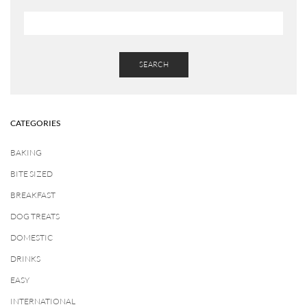
SEARCH
CATEGORIES
BAKING
BITE SIZED
BREAKFAST
DOG TREATS
DOMESTIC
DRINKS
EASY
INTERNATIONAL