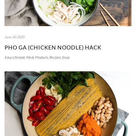
June 30, 2020
PHO GA (CHICKEN NOODLE) HACK
Easy
,
Lifestyle
,
Meat
,
Products
,
Recipes
,
Soup