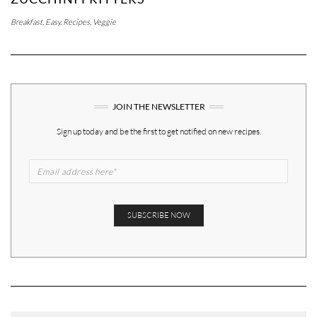
Breakfast
,
Easy
,
Recipes
,
Veggie
JOIN THE NEWSLETTER
Sign up today and be the first to get notified on new recipes.