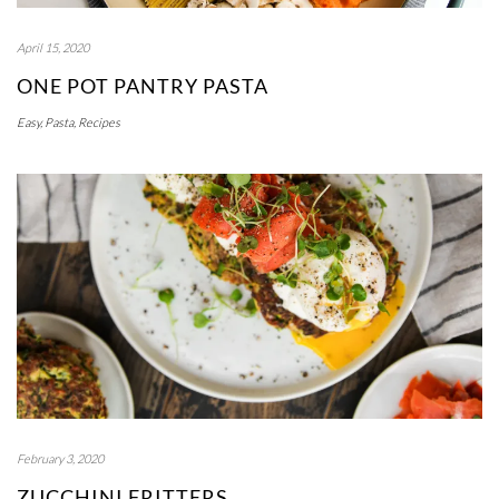
April 15, 2020
ONE POT PANTRY PASTA
Easy
,
Pasta
,
Recipes
February 3, 2020
ZUCCHINI FRITTERS