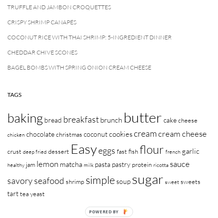
TRUFFLE AND JAMBON CROQUETTES
CRISPY SHRIMP CANAPÉS
COCONUT RICE WITH THAI SHRIMP: 5-INGREDIENT DINNER
CHEDDAR CHIVE SCONES
BAGEL BOMBS WITH SPRING ONION CREAM CHEESE
TAGS
butter
baking
breakfast
brunch
bread
cake
cheese
cream
cream cheese
cookies
chocolate
coconut
christmas
chicken
Easy
flour
eggs
garlic
crust
dessert
fast
fish
deep fried
french
lemon
sauce
matcha
pasta
pastry
jam
protein
healthy
milk
ricotta
sugar
simple
savory
seafood
soup
shrimp
sweets
sweet
tart
tea
yeast
POWERED BY