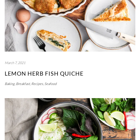
March 7, 2021
LEMON HERB FISH QUICHE
Baking
,
Breakfast
,
Recipes
,
Seafood