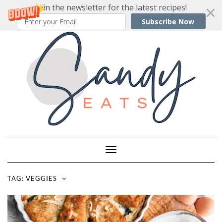
Join the newsletter for the latest recipes!
Subscribe Now
Skip
to
content
Toggle
Navigation
TAG:
VEGGIES