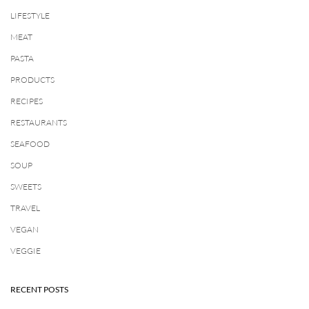
LIFESTYLE
MEAT
PASTA
PRODUCTS
RECIPES
RESTAURANTS
SEAFOOD
SOUP
SWEETS
TRAVEL
VEGAN
VEGGIE
RECENT POSTS