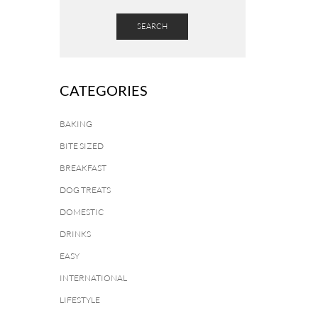
SEARCH
CATEGORIES
BAKING
BITE SIZED
BREAKFAST
DOG TREATS
DOMESTIC
DRINKS
EASY
INTERNATIONAL
LIFESTYLE