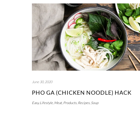
June 30, 2020
PHO GA (CHICKEN NOODLE) HACK
Easy
,
Lifestyle
,
Meat
,
Products
,
Recipes
,
Soup