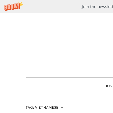
Join the newslett
Skip
to
content
REC
TAG:
VIETNAMESE