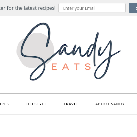
er for the latest recipes!
IPES
LIFESTYLE
TRAVEL
ABOUT SANDY