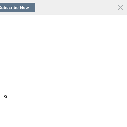
Subscribe Now