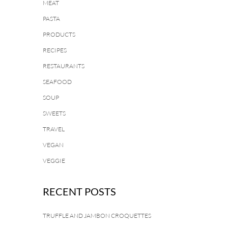
MEAT
PASTA
PRODUCTS
RECIPES
RESTAURANTS
SEAFOOD
SOUP
SWEETS
TRAVEL
VEGAN
VEGGIE
RECENT POSTS
TRUFFLE AND JAMBON CROQUETTES