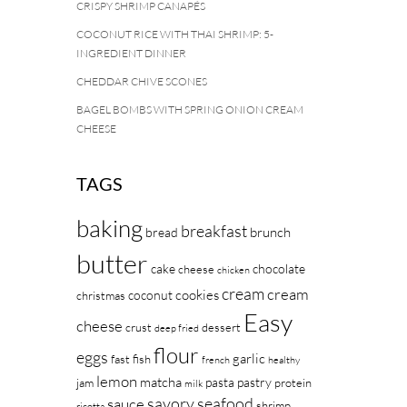
CRISPY SHRIMP CANAPÉS
COCONUT RICE WITH THAI SHRIMP: 5-
INGREDIENT DINNER
CHEDDAR CHIVE SCONES
BAGEL BOMBS WITH SPRING ONION CREAM
CHEESE
TAGS
baking
breakfast
brunch
bread
butter
cake
chocolate
cheese
chicken
cream
cream
cookies
coconut
christmas
Easy
cheese
crust
dessert
deep fried
flour
eggs
garlic
fast
fish
french
healthy
lemon
matcha
pasta
pastry
jam
protein
milk
savory
seafood
sauce
shrimp
ricotta