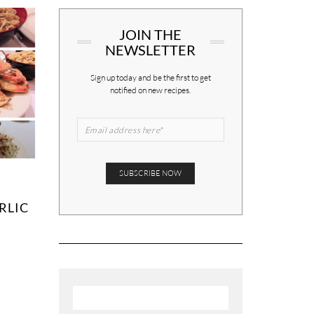
JOIN THE
NEWSLETTER
Sign up today and be the first to get
notified on new recipes.
RLIC