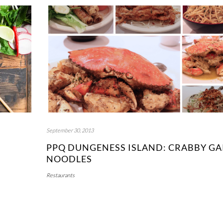
September 30, 2013
PPQ DUNGENESS ISLAND: CRABBY GA
NOODLES
Restaurants