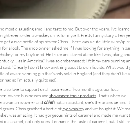
the most disgusting smell and taste to me. But over the years, I’ve learne
ight even order a whiskey drink for myself. Pretty funny story, a few ye
get a nice bottle of spirits for Chris. There was a cute little wine/spiri
for a look. The shop owner asked me if I was looking for anything in pa
 whiskey for my boyfriend. He froze and stared at me like I was joking an
ntucky…. as in America.” I was so embarrassed; I felt my ears burning a
nd said, “Clearly I don’t know anything about brown liquids. What would
 of award winning gin that’s only sold in England (and they didn’t lie 
ever had so I’m actually quite sad).
We also love to support small businesses. Two months ago, our local
omen-owned businesses and
showcased their products
. That’s when we
e a woman is owner and
chief
(not an assistant, she’s the brains behind it 
nd grains. Chris grabbed a bottle of
rye whiskey
and we bought it. We ma
whiskey was amazing. It had gorgeous hints of caramel and made me want
d in caramel; not only does it enhance the taste of caramel, but it still r