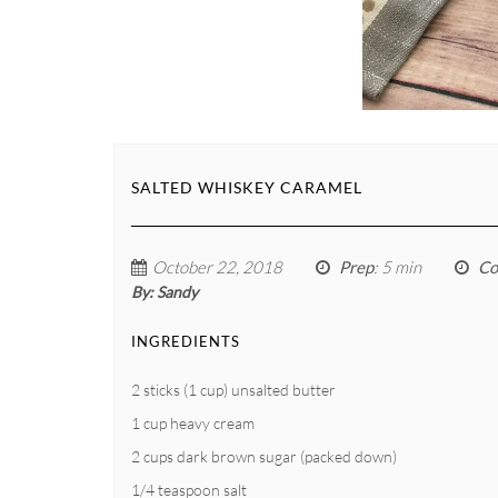
SALTED WHISKEY CARAMEL
October 22, 2018
Prep
: 5 min
Co
By:
Sandy
INGREDIENTS
2 sticks (1 cup) unsalted butter
1 cup heavy cream
2 cups dark brown sugar (packed down)
1/4 teaspoon salt