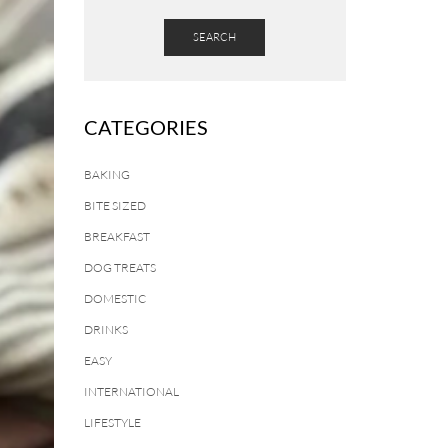
SEARCH
CATEGORIES
BAKING
BITE SIZED
BREAKFAST
DOG TREATS
DOMESTIC
DRINKS
EASY
INTERNATIONAL
LIFESTYLE