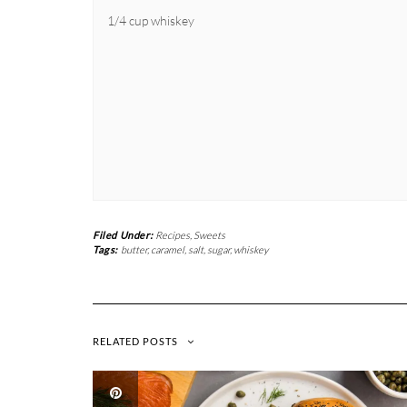
1/4 cup whiskey
Filed Under:
Recipes
,
Sweets
Tags:
butter
,
caramel
,
salt
,
sugar
,
whiskey
RELATED POSTS