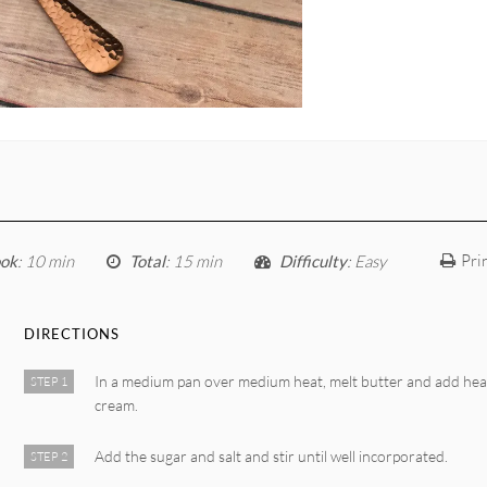
Pri
ok
: 10 min
Total
: 15 min
Difficulty
: Easy
DIRECTIONS
In a medium pan over medium heat, melt butter and add he
STEP 1
cream.
Add the sugar and salt and stir until well incorporated.
STEP 2