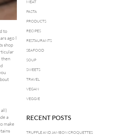
MEAT
PASTA
PRODUCTS
d to
RECIPES
ars ago I
RESTAURANTS
ts shop
SEAFOOD
rticular
d then
SOUP
nd
SWEETS
 you
about
TRAVEL
VEGAN
VEGGIE
all)
RECENT POSTS
de a
 to make
etains
TRUFFLE AND JAMBON CROQUETTES