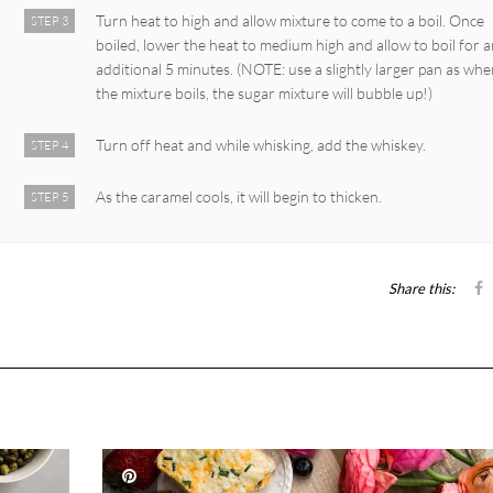
Turn heat to high and allow mixture to come to a boil. Once
STEP 3
boiled, lower the heat to medium high and allow to boil for 
additional 5 minutes. (NOTE: use a slightly larger pan as wh
the mixture boils, the sugar mixture will bubble up!)
Turn off heat and while whisking, add the whiskey.
STEP 4
As the caramel cools, it will begin to thicken.
STEP 5
Share this: