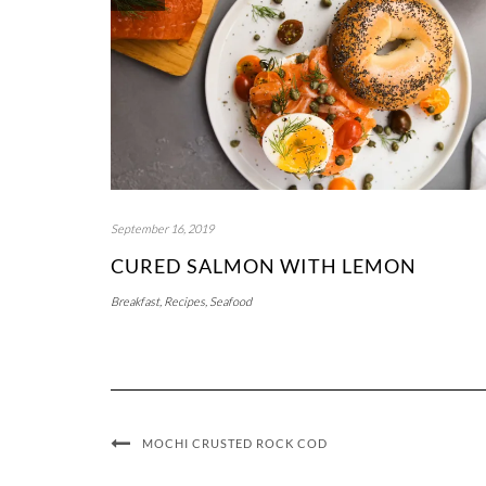
September 16, 2019
CURED SALMON WITH LEMON
Breakfast
,
Recipes
,
Seafood
MOCHI CRUSTED ROCK COD