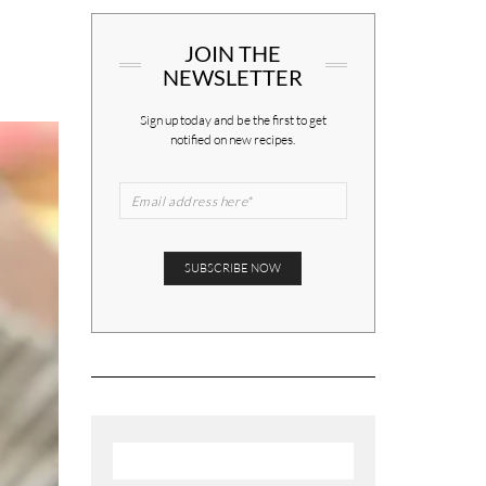
JOIN THE
NEWSLETTER
Sign up today and be the first to get
notified on new recipes.