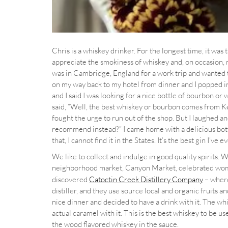
Chris is a whiskey drinker. For the longest time, it was 
appreciate the smokiness of whiskey and, on occasion, m
was in Cambridge, England for a work trip and wanted to 
on my way back to my hotel from dinner and I popped in 
and I said I was looking for a nice bottle of bourbon or
said, “Well, the best whiskey or bourbon comes from Ke
fought the urge to run out of the shop. But I laughed a
recommend instead?” I came home with a delicious bottle
that, I cannot find it in the States. It’s the best gin I’ve 
We like to collect and indulge in good quality spirits. 
neighborhood market, Canyon Market, celebrated w
discovered
Catoctin Creek Distillery Company
– wher
distiller, and they use source local and organic fruits a
nice dinner and decided to have a drink with it. The 
actual caramel with it. This is the best whiskey to be use
the wood flavored whiskey in the sauce.