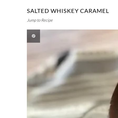
SALTED WHISKEY CARAMEL
Jump to Recipe