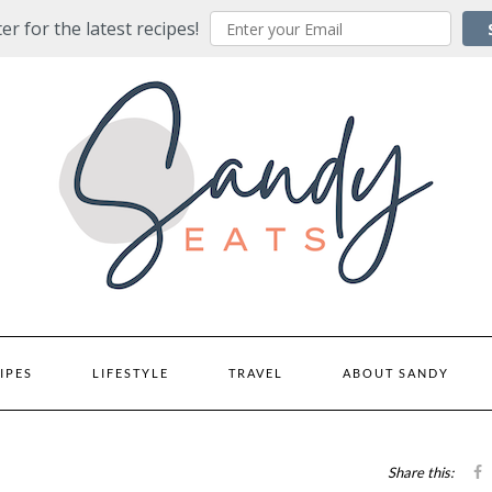
er for the latest recipes!
IPES
LIFESTYLE
TRAVEL
ABOUT SANDY
Share this: