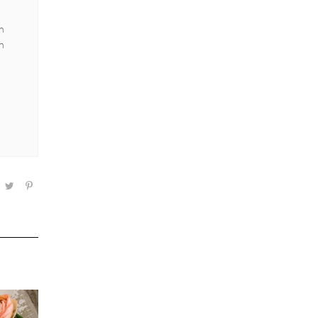
an
en