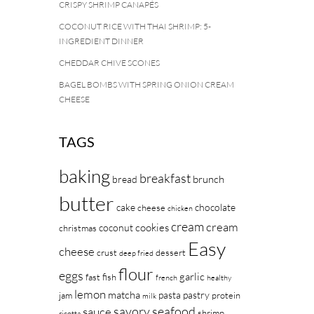
CRISPY SHRIMP CANAPÉS
COCONUT RICE WITH THAI SHRIMP: 5-
INGREDIENT DINNER
CHEDDAR CHIVE SCONES
BAGEL BOMBS WITH SPRING ONION CREAM
CHEESE
TAGS
baking
breakfast
brunch
bread
butter
cake
chocolate
cheese
chicken
cream
cream
cookies
coconut
christmas
Easy
cheese
crust
dessert
deep fried
flour
eggs
garlic
fast
fish
french
healthy
lemon
matcha
pasta
pastry
jam
protein
milk
savory
seafood
sauce
shrimp
ricotta