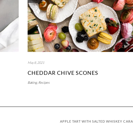
May 8, 2021
CHEDDAR CHIVE SCONES
Baking
,
Recipes
APPLE TART WITH SALTED WHISKEY CAR