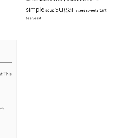
sugar
simple
soup
tart
sweets
sweet
tea
yeast
nt This
avy