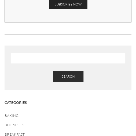
SEARCH
CATEGORIES
BAKING
BITE SIZED
BREAKFAST