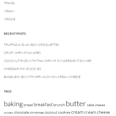
TRAVEL
VEGAN
VEGGIE
RECENT POSTS
TRUFFLE AND JAMBON CROQUETTES
CRISPY SHRIMP CANAPÉS
COCONUT RICE WITH THAI SHRIMP: 5-INGREDIENT DINNER
CHEDDAR CHIVE SCONES
BAGEL BOMBS WITH SPRING ONION CREAM CHEESE
TAGS
butter
baking
breakfast
brunch
bread
cake
cheese
cream
cream cheese
cookies
chocolate
coconut
christmas
chicken