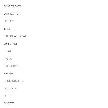
DOG TREATS
DOMESTIC
DRINKS
EASY
INTERNATIONAL
LIFESTYLE
MEAT
PASTA
PRODUCTS
RECIPES
RESTAURANTS
SEAFOOD
SOUP
SWEETS