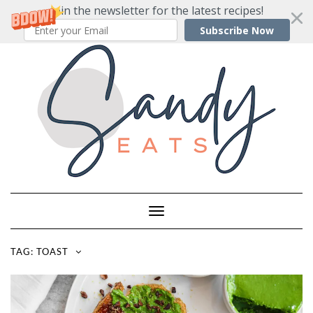
Join the newsletter for the latest recipes!
Subscribe Now
Skip
to
content
Toggle
Navigation
TAG:
TOAST