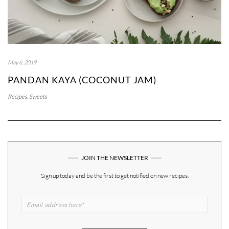
May 6, 2019
PANDAN KAYA (COCONUT JAM)
Recipes
,
Sweets
JOIN THE NEWSLETTER
Sign up today and be the first to get notified on new recipes.