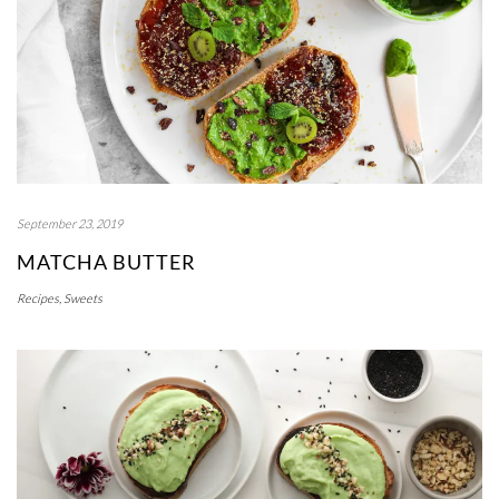
September 23, 2019
MATCHA BUTTER
Recipes
,
Sweets